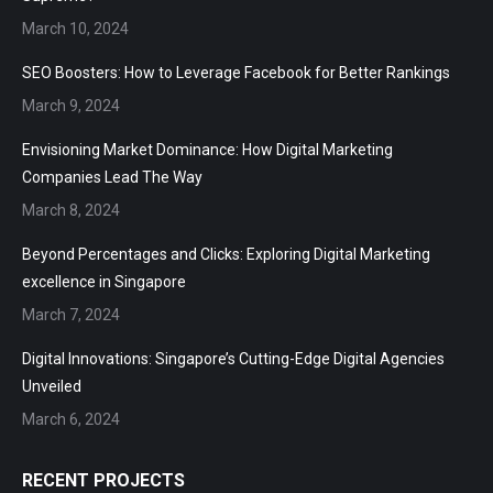
March 10, 2024
SEO Boosters: How to Leverage Facebook for Better Rankings
March 9, 2024
Envisioning Market Dominance: How Digital Marketing
Companies Lead The Way
March 8, 2024
Beyond Percentages and Clicks: Exploring Digital Marketing
excellence in Singapore
March 7, 2024
Digital Innovations: Singapore’s Cutting-Edge Digital Agencies
Unveiled
March 6, 2024
RECENT PROJECTS