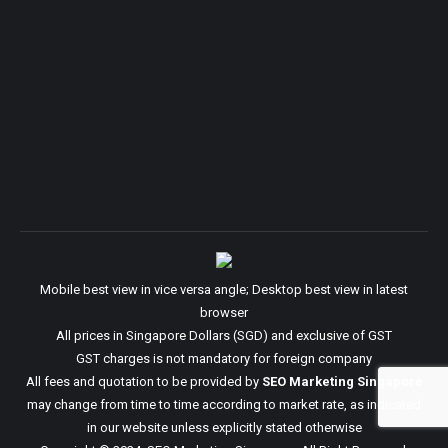
Mobile best view in vice versa angle; Desktop best view in latest
browser
All prices in Singapore Dollars (SGD) and exclusive of GST
GST charges is not mandatory for foreign company
All fees and quotation to be provided by
SEO Marketing Singapore
may change from time to time according to market rate, as indicated
in our website unless explicitly stated otherwise