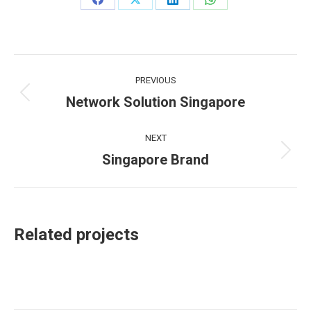
Share
Share
Share
Share
on
on
on
on
Facebook
X
LinkedIn
WhatsApp
Project
PREVIOUS
navigation
Network Solution Singapore
Previous
project:
NEXT
Singapore Brand
Next
project:
Related projects