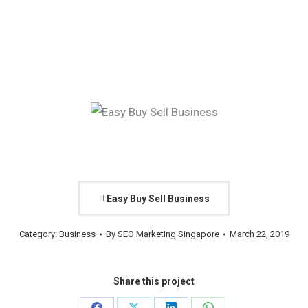
Easy Buy Sell Business
Category:
Business
By
SEO Marketing Singapore
March 22, 2019
Share this project