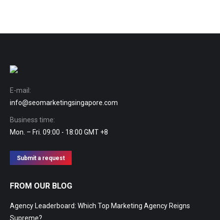
E-mail:
info@seomarketingsingapore.com
Business time:
Mon. – Fri. 09:00 - 18:00 GMT +8
Submit a request
FROM OUR BLOG
Agency Leaderboard: Which Top Marketing Agency Reigns
Supreme?