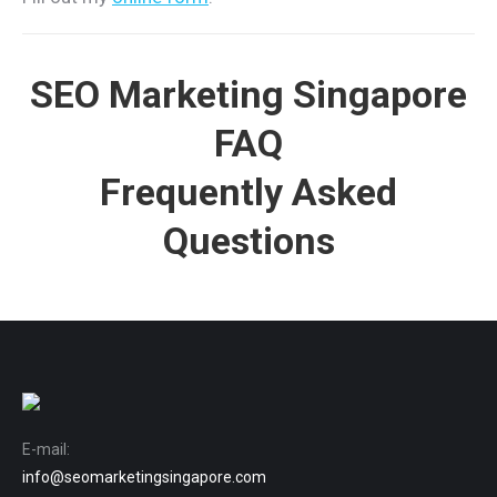
SEO Marketing Singapore
FAQ
Frequently Asked
Questions
E-mail:
info@seomarketingsingapore.com