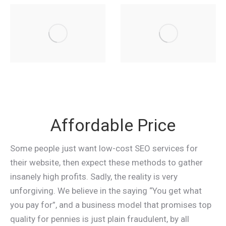
Affordable Price
Some people just want low-cost SEO services for
their website, then expect these methods to gather
insanely high profits. Sadly, the reality is very
unforgiving. We believe in the saying “You get what
you pay for”, and a business model that promises top
quality for pennies is just plain fraudulent, by all