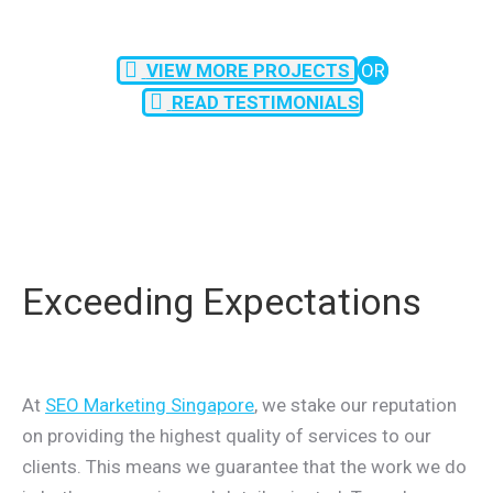
VIEW MORE PROJECTS
OR
READ TESTIMONIALS
Exceeding Expectations
At
SEO Marketing Singapore
, we stake our reputation
on providing the highest quality of services to our
clients. This means we guarantee that the work we do