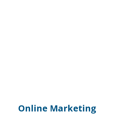
Online Marketing