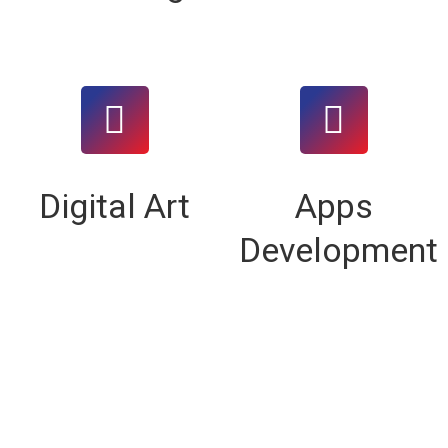
Digital Art
Apps
Development