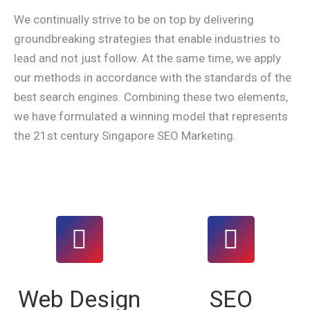
We continually strive to be on top by delivering
groundbreaking strategies that enable industries to
lead and not just follow. At the same time, we apply
our methods in accordance with the standards of the
best search engines. Combining these two elements,
we have formulated a winning model that represents
the 21st century Singapore SEO Marketing.
Web Design
SEO