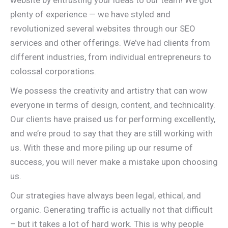
website by entrusting your ideas to our team! We got
plenty of experience — we have styled and
revolutionized several websites through our SEO
services and other offerings. We’ve had clients from
different industries, from individual entrepreneurs to
colossal corporations.
We possess the creativity and artistry that can wow
everyone in terms of design, content, and technicality.
Our clients have praised us for performing excellently,
and we’re proud to say that they are still working with
us. With these and more piling up our resume of
success, you will never make a mistake upon choosing
us.
Our strategies have always been legal, ethical, and
organic. Generating traffic is actually not that difficult
– but it takes a lot of hard work. This is why people