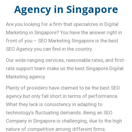
Agency in Singapore
Are you looking for a firm that specializes in Digital
Marketing in Singapore? You have the answer right in
front of you – SEO Marketing Singapore is the best
SEO Agency you can find in the country.
Our wide-ranging services, reasonable rates, and first-
rate support team make us the best Singapore Digital
Marketing agency.
Plenty of providers have claimed to be the best SEO
agency but only fall short in terms of performance.
What they lack is consistency in adapting to
technology’s fluctuating demands. Being an SEO
Company in Singapore is challenging, due to the high
nature of competition among different firms.