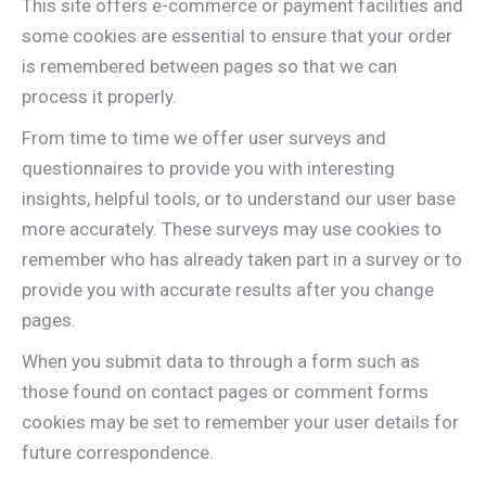
This site offers e-commerce or payment facilities and
some cookies are essential to ensure that your order
is remembered between pages so that we can
process it properly.
From time to time we offer user surveys and
questionnaires to provide you with interesting
insights, helpful tools, or to understand our user base
more accurately. These surveys may use cookies to
remember who has already taken part in a survey or to
provide you with accurate results after you change
pages.
When you submit data to through a form such as
those found on contact pages or comment forms
cookies may be set to remember your user details for
future correspondence.