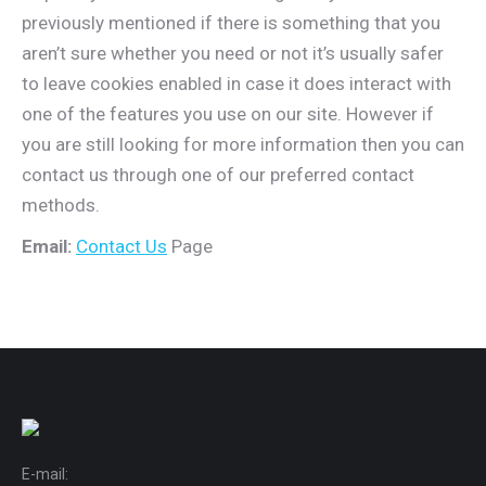
previously mentioned if there is something that you
aren’t sure whether you need or not it’s usually safer
to leave cookies enabled in case it does interact with
one of the features you use on our site. However if
you are still looking for more information then you can
contact us through one of our preferred contact
methods.
Email:
Contact Us
Page
E-mail: