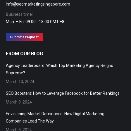
info@seomarketingsingapore.com
Business time:
Mon. – Fri. 09:00 - 18:00 GMT +8
Submit a request
FROM OUR BLOG
Agency Leaderboard: Which Top Marketing Agency Reigns
Supreme?
March 10, 2024
SEO Boosters: How to Leverage Facebook for Better Rankings
March 9, 2024
Envisioning Market Dominance: How Digital Marketing
Companies Lead The Way
March 8, 2024