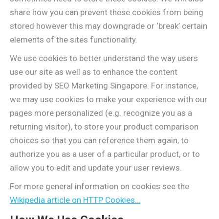
share how you can prevent these cookies from being
stored however this may downgrade or ‘break’ certain
elements of the sites functionality.
We use cookies to better understand the way users
use our site as well as to enhance the content
provided by SEO Marketing Singapore. For instance,
we may use cookies to make your experience with our
pages more personalized (e.g. recognize you as a
returning visitor), to store your product comparison
choices so that you can reference them again, to
authorize you as a user of a particular product, or to
allow you to edit and update your user reviews.
For more general information on cookies see the
Wikipedia article on HTTP Cookies…