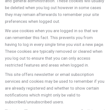
and general administration. These cookies will usually
be deleted when you log out however in some cases
they may remain afterwards to remember your site
preferences when logged out.
We use cookies when you are logged in so that we
can remember this fact. This prevents you from
having to log in every single time you visit a new page.
These cookies are typically removed or cleared when
you log out to ensure that you can only access
restricted features and areas when logged in.
This site offers newsletter or email subscription
services and cookies may be used to remember if you
are already registered and whether to show certain
notifications which might only be valid to
subscribed/unsubscribed users.