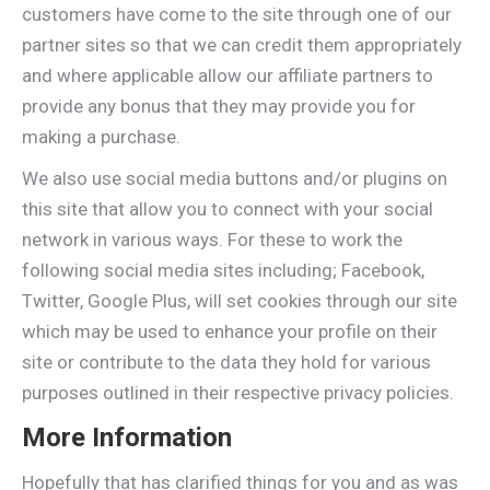
customers have come to the site through one of our
partner sites so that we can credit them appropriately
and where applicable allow our affiliate partners to
provide any bonus that they may provide you for
making a purchase.
We also use social media buttons and/or plugins on
this site that allow you to connect with your social
network in various ways. For these to work the
following social media sites including; Facebook,
Twitter, Google Plus, will set cookies through our site
which may be used to enhance your profile on their
site or contribute to the data they hold for various
purposes outlined in their respective privacy policies.
More Information
Hopefully that has clarified things for you and as was