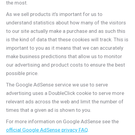
the most.
As we sell products it’s important for us to
understand statistics about how many of the visitors
to our site actually make a purchase and as such this
is the kind of data that these cookies will track. This is
important to you as it means that we can accurately
make business predictions that allow us to monitor
our advertising and product costs to ensure the best
possible price.
The Google AdSense service we use to serve
advertising uses a DoubleClick cookie to serve more
relevant ads across the web and limit the number of
times that a given ad is shown to you.
For more information on Google AdSense see the
official Google AdSense privacy FAQ
.