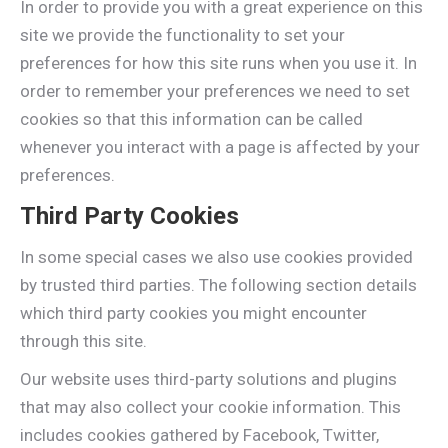
In order to provide you with a great experience on this
site we provide the functionality to set your
preferences for how this site runs when you use it. In
order to remember your preferences we need to set
cookies so that this information can be called
whenever you interact with a page is affected by your
preferences.
Third Party Cookies
In some special cases we also use cookies provided
by trusted third parties. The following section details
which third party cookies you might encounter
through this site.
Our website uses third-party solutions and plugins
that may also collect your cookie information. This
includes cookies gathered by Facebook, Twitter,