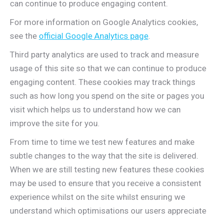
can continue to produce engaging content.
For more information on Google Analytics cookies,
see the
official Google Analytics page
.
Third party analytics are used to track and measure
usage of this site so that we can continue to produce
engaging content. These cookies may track things
such as how long you spend on the site or pages you
visit which helps us to understand how we can
improve the site for you.
From time to time we test new features and make
subtle changes to the way that the site is delivered.
When we are still testing new features these cookies
may be used to ensure that you receive a consistent
experience whilst on the site whilst ensuring we
understand which optimisations our users appreciate