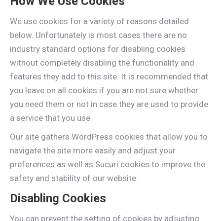
How We Use Cookies
We use cookies for a variety of reasons detailed
below. Unfortunately is most cases there are no
industry standard options for disabling cookies
without completely disabling the functionality and
features they add to this site. It is recommended that
you leave on all cookies if you are not sure whether
you need them or not in case they are used to provide
a service that you use.
Our site gathers WordPress cookies that allow you to
navigate the site more easily and adjust your
preferences as well as Sucuri cookies to improve the
safety and stability of our website.
Disabling Cookies
You can prevent the setting of cookies by adjusting