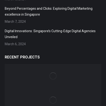
Beyond Percentages and Clicks: Exploring Digital Marketing
excellence in Singapore
March 7, 2024
Digital Innovations: Singapore’s Cutting-Edge Digital Agencies
Unveiled
March 6, 2024
RECENT PROJECTS