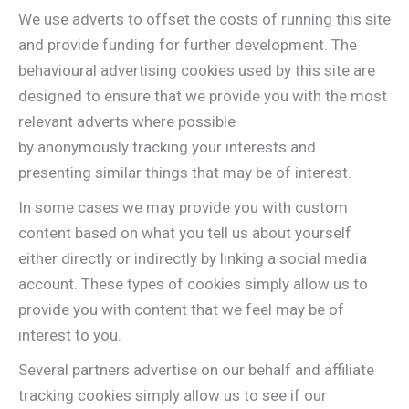
We use adverts to offset the costs of running this site
and provide funding for further development. The
behavioural advertising cookies used by this site are
designed to ensure that we provide you with the most
relevant adverts where possible
by anonymously tracking your interests and
presenting similar things that may be of interest.
In some cases we may provide you with custom
content based on what you tell us about yourself
either directly or indirectly by linking a social media
account. These types of cookies simply allow us to
provide you with content that we feel may be of
interest to you.
Several partners advertise on our behalf and affiliate
tracking cookies simply allow us to see if our