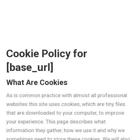
Cookie Policy for
[base_url]
What Are Cookies
As is common practice with almost all professional
websites this site uses cookies, which are tiny files
that are downloaded to your computer, to improve
your experience. This page describes what
information they gather, how we use it and why we
sometimes need to store these cookies. We will also