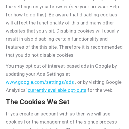
the settings on your browser (see your browser Help
for how to do this). Be aware that disabling cookies
will affect the functionality of this and many other
websites that you visit. Disabling cookies will usually
result in also disabling certain functionality and
features of the this site. Therefore it is recommended
that you do not disable cookies.
You may opt out of interest-based ads in Google by
updating your Ads Settings at
www.google.com/settings/ads
, or by visiting Google
Analytics’
currently available opt-outs
for the web.
The Cookies We Set
If you create an account with us then we will use
cookies for the management of the signup process