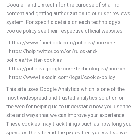
Google+ and LinkedIn for the purpose of sharing
content and getting authorization to our user reviews
system. For specific details on each technology’s
cookie policy see their respective official websites:
• https://www.facebook.com/policies/cookies/
• https://help.twitter.com/en/rules-and-
policies/twitter-cookies
• https://policies.google.com/technologies/cookies
• https://www.linkedin.com/legal/cookie-policy
This site uses Google Analytics which is one of the
most widespread and trusted analytics solution on
the web for helping us to understand how you use the
site and ways that we can improve your experience.
These cookies may track things such as how long you
spend on the site and the pages that you visit so we