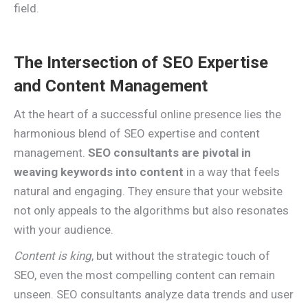
field.
The Intersection of SEO Expertise
and Content Management
At the heart of a successful online presence lies the
harmonious blend of SEO expertise and content
management.
SEO consultants are pivotal in
weaving keywords into content
in a way that feels
natural and engaging. They ensure that your website
not only appeals to the algorithms but also resonates
with your audience.
Content is king
, but without the strategic touch of
SEO, even the most compelling content can remain
unseen. SEO consultants analyze data trends and user