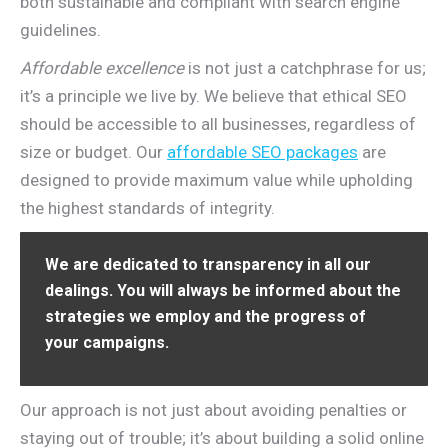
both sustainable and compliant with search engine
guidelines.
Affordable excellence
is not just a catchphrase for us;
it’s a principle we live by. We believe that ethical SEO
should be accessible to all businesses, regardless of
size or budget. Our
affordable SEO packages
are
designed to provide maximum value while upholding
the highest standards of integrity.
We are dedicated to transparency in all our
dealings. You will always be informed about the
strategies we employ and the progress of
your campaigns.
Our approach is not just about avoiding penalties or
staying out of trouble; it’s about building a solid online