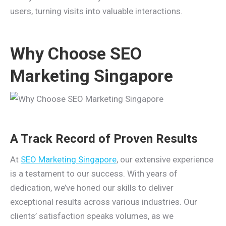
users, turning visits into valuable interactions.
Why Choose SEO
Marketing Singapore
A Track Record of Proven Results
At
SEO Marketing Singapore
, our extensive experience
is a testament to our success. With years of
dedication, we’ve honed our skills to deliver
exceptional results across various industries. Our
clients’ satisfaction speaks volumes, as we