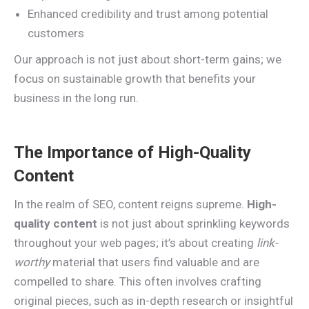
Enhanced credibility and trust among potential
customers
Our approach is not just about short-term gains; we
focus on sustainable growth that benefits your
business in the long run.
The Importance of High-Quality
Content
In the realm of SEO, content reigns supreme.
High-
quality content
is not just about sprinkling keywords
throughout your web pages; it’s about creating
link-
worthy
material that users find valuable and are
compelled to share. This often involves crafting
original pieces, such as in-depth research or insightful