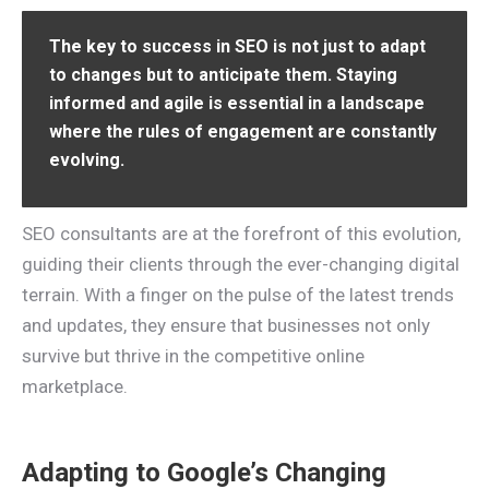
The key to success in SEO is not just to adapt
to changes but to anticipate them. Staying
informed and agile is essential in a landscape
where the rules of engagement are constantly
evolving.
SEO consultants are at the forefront of this evolution,
guiding their clients through the ever-changing digital
terrain. With a finger on the pulse of the latest trends
and updates, they ensure that businesses not only
survive but thrive in the competitive online
marketplace.
Adapting to Google’s Changing