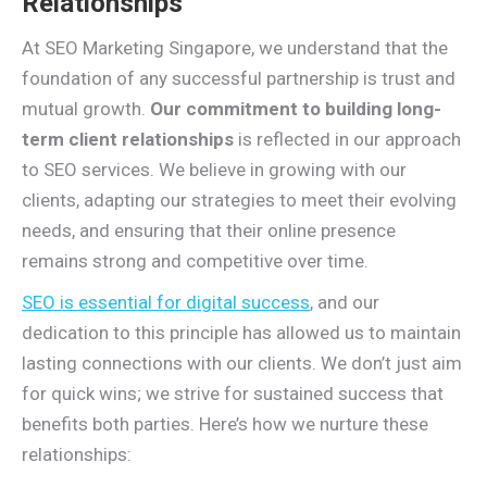
Relationships
At SEO Marketing Singapore, we understand that the
foundation of any successful partnership is trust and
mutual growth.
Our commitment to building long-
term client relationships
is reflected in our approach
to SEO services. We believe in growing with our
clients, adapting our strategies to meet their evolving
needs, and ensuring that their online presence
remains strong and competitive over time.
SEO is essential for digital success
, and our
dedication to this principle has allowed us to maintain
lasting connections with our clients. We don’t just aim
for quick wins; we strive for sustained success that
benefits both parties. Here’s how we nurture these
relationships: