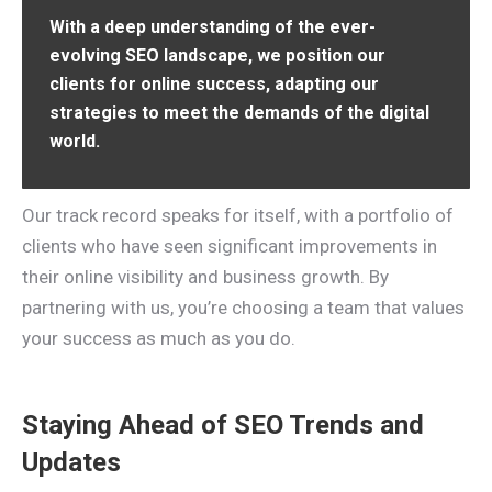
With a deep understanding of the ever-
evolving SEO landscape, we position our
clients for online success, adapting our
strategies to meet the demands of the digital
world.
Our track record speaks for itself, with a portfolio of
clients who have seen significant improvements in
their online visibility and business growth. By
partnering with us, you’re choosing a team that values
your success as much as you do.
Staying Ahead of SEO Trends and
Updates