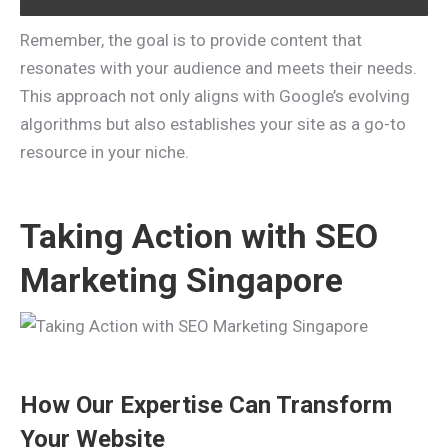
Remember, the goal is to provide content that
resonates with your audience and meets their needs.
This approach not only aligns with Google’s evolving
algorithms but also establishes your site as a go-to
resource in your niche.
Taking Action with SEO
Marketing Singapore
How Our Expertise Can Transform
Your Website