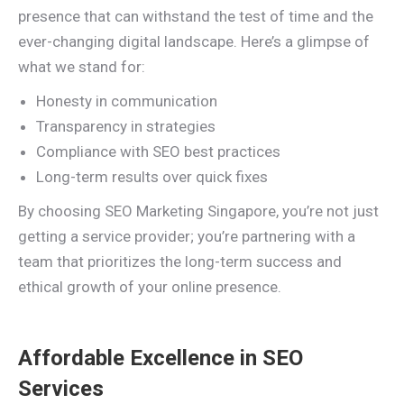
presence that can withstand the test of time and the
ever-changing digital landscape. Here’s a glimpse of
what we stand for:
Honesty in communication
Transparency in strategies
Compliance with SEO best practices
Long-term results over quick fixes
By choosing SEO Marketing Singapore, you’re not just
getting a service provider; you’re partnering with a
team that prioritizes the long-term success and
ethical growth of your online presence.
Affordable Excellence in SEO
Services