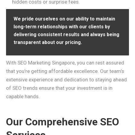
hidden costs or surprise fees.
We pride ourselves on our ability to maintain
long-term relationships with our clients by
delivering consistent results and always being
transparent about our pricing.
With SEO Marketing Singapore, you can rest assured
that you’re getting affordable excellence. Our team’s
extensive experience and dedication to staying ahead
of SEO trends ensure that your investment is in
capable hands.
Our Comprehensive SEO