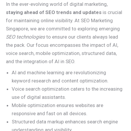
In the ever-evolving world of digital marketing,
staying ahead of SEO trends and updates
is crucial
for maintaining online visibility. At SEO Marketing
Singapore, we are committed to exploring emerging
SEO technologies
to ensure our clients always lead
the pack. Our focus encompasses the impact of AI,
voice search, mobile optimization, structured data,
and the integration of AI in SEO.
AI and machine learning are revolutionizing
keyword research and content optimization.
Voice search optimization caters to the increasing
use of digital assistants.
Mobile optimization ensures websites are
responsive and fast on all devices.
Structured data markup enhances search engine
understanding and visibility.