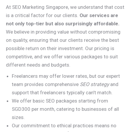
At SEO Marketing Singapore, we understand that cost
is a critical factor for our clients.
Our services are
not only top-tier but also surprisingly affordable.
We believe in providing value without compromising
on quality, ensuring that our clients receive the best
possible return on their investment. Our pricing is
competitive, and we offer various packages to suit
different needs and budgets.
Freelancers may offer lower rates, but our expert
team provides comprehensive
SEO strategy
and
support that freelancers typically can’t match.
We offer basic SEO packages starting from
SGD300 per month, catering to businesses of all
sizes.
Our commitment to ethical practices means no