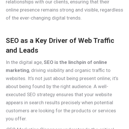
relationships with our clients, ensuring that their
online presence remains strong and visible, regardless
of the ever-changing digital trends.
SEO as a Key Driver of Web Traffic
and Leads
In the digital age,
SEO is the linchpin of online
marketing
, driving visibility and organic traffic to
websites. It’s not just about being present online; it’s
about being found by the right audience. A well-
executed SEO strategy ensures that your website
appears in search results precisely when potential
customers are looking for the products or services
you offer.