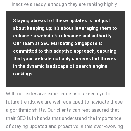
inactive already, although they are ranking highly
Staying abreast of these updates is not just
about keeping up; it’s about leveraging them to
enhance a website’s relevance and authority.
Our team at SEO Marketing Singapore is
committed to this adaptive approach, ensuring
that your website not only survives but thrives
in the dynamic landscape of search engine
rankings.
With our extensive experience and a keen eye for
future trends, we are well-equipped to navigate these
algorithmic shifts. Our clients can rest assured that
their SEO is in hands that understand the importance
of staying updated and proactive in this ever-evolving