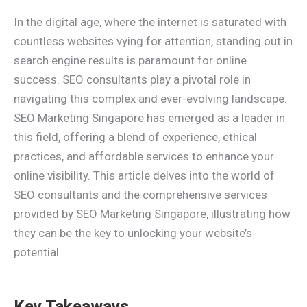
In the digital age, where the internet is saturated with
countless websites vying for attention, standing out in
search engine results is paramount for online
success. SEO consultants play a pivotal role in
navigating this complex and ever-evolving landscape.
SEO Marketing Singapore has emerged as a leader in
this field, offering a blend of experience, ethical
practices, and affordable services to enhance your
online visibility. This article delves into the world of
SEO consultants and the comprehensive services
provided by SEO Marketing Singapore, illustrating how
they can be the key to unlocking your website’s
potential.
Key Takeaways