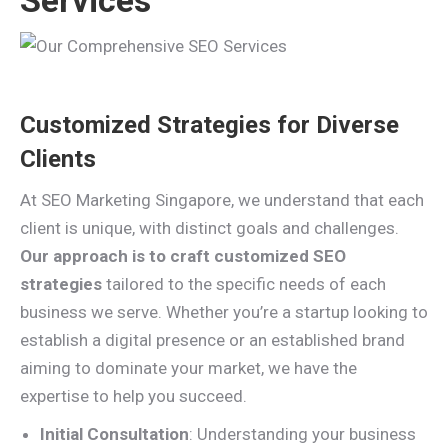
Services
Customized Strategies for Diverse
Clients
At SEO Marketing Singapore, we understand that each
client is unique, with distinct goals and challenges.
Our approach is to craft customized SEO
strategies
tailored to the specific needs of each
business we serve. Whether you’re a startup looking to
establish a digital presence or an established brand
aiming to dominate your market, we have the
expertise to help you succeed.
Initial Consultation
: Understanding your business