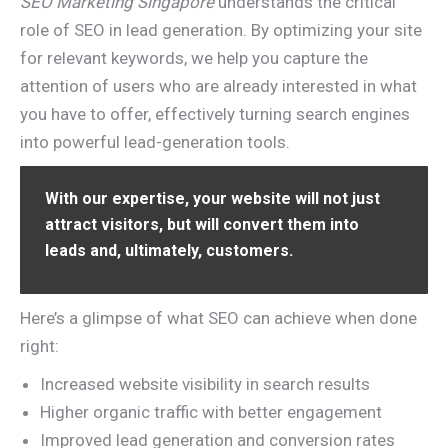
SEO Marketing Singapore
understands the critical
role of SEO in lead generation. By optimizing your site
for relevant keywords, we help you capture the
attention of users who are already interested in what
you have to offer, effectively turning search engines
into powerful lead-generation tools.
With our expertise, your website will not just
attract visitors, but will convert them into
leads and, ultimately, customers.
Here’s a glimpse of what SEO can achieve when done
right:
Increased website visibility in search results
Higher organic traffic with better engagement
Improved lead generation and conversion rates