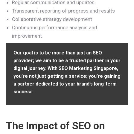
Regular communication and updates
Transparent reporting of progress and results
Collaborative strategy development
Continuous performance analysis and
improvement
Our goal is to be more than just an SEO
provider; we aim to be a trusted partner in your
digital journey. With SEO Marketing Singapore,
you’re not just getting a service; you’re gaining
a partner dedicated to your brand’s long-term
success.
The Impact of SEO on