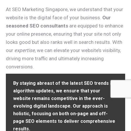
At SEO Marketing Singapore, we understand that your
website is the digital face of your business.
Our
seasoned SEO consultants
are equipped to enhance
your online presence, ensuring that your site not only
looks good but also ranks well in search results. With
our
expertise
, we can elevate your website’s visibility,
driving more traffic and ultimately increasing
conversions.
By staying abreast of the latest SEO trends and
algorithm updates, we ensure that your
website remains competitive in the ever-
evolving digital landscape. Our approach is
holistic, focusing on both on-page and off-
page SEO elements to deliver comprehensive
results.