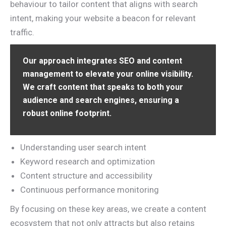
behaviour to tailor content that aligns with search
intent, making your website a beacon for relevant
traffic.
Our approach integrates SEO and content
management to elevate your online visibility.
We craft content that speaks to both your
audience and search engines, ensuring a
robust online footprint.
Understanding user search intent
Keyword research and optimization
Content structure and accessibility
Continuous performance monitoring
By focusing on these key areas, we create a content
ecosystem that not only attracts but also retains