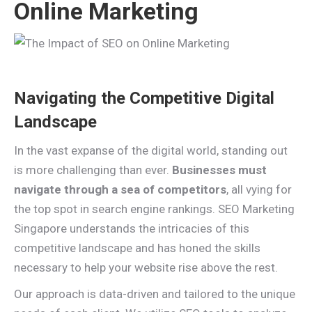
Online Marketing
Navigating the Competitive Digital
Landscape
In the vast expanse of the digital world, standing out
is more challenging than ever.
Businesses must
navigate through a sea of competitors
, all vying for
the top spot in search engine rankings. SEO Marketing
Singapore understands the intricacies of this
competitive landscape and has honed the skills
necessary to help your website rise above the rest.
Our approach is data-driven and tailored to the unique