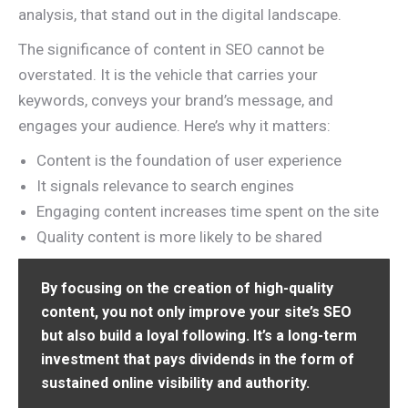
analysis, that stand out in the digital landscape.
The significance of content in SEO cannot be
overstated. It is the vehicle that carries your
keywords, conveys your brand’s message, and
engages your audience. Here’s why it matters:
Content is the foundation of user experience
It signals relevance to search engines
Engaging content increases time spent on the site
Quality content is more likely to be shared
By focusing on the creation of high-quality
content, you not only improve your site’s SEO
but also build a loyal following. It’s a long-term
investment that pays dividends in the form of
sustained online visibility and authority.