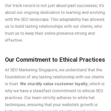
Our track record is not just about past successes; it’s
about our ongoing dedication to learning and evolving
with the SEO landscape. This adaptability has allowed
us to build lasting relationships with our clients, who
trust us to keep their online presence strong and
effective.
Our Commitment to Ethical Practices
At SEO Marketing Singapore, we understand that the
foundation of any lasting relationship with our clients
is trust.
We sturdily value customer loyalty
, which is
why we have a steadfast commitment to ethical SEO
practices. Our team strictly adheres to white hat
techniques, ensuring that your website’s growth is