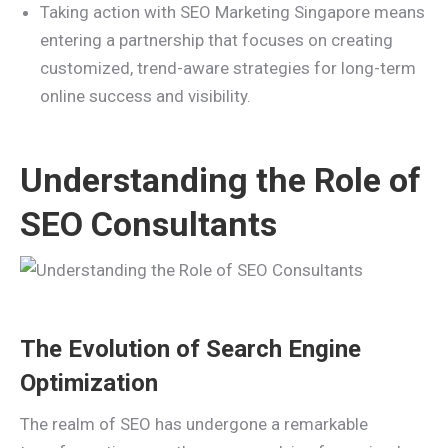
Taking action with SEO Marketing Singapore means
entering a partnership that focuses on creating
customized, trend-aware strategies for long-term
online success and visibility.
Understanding the Role of
SEO Consultants
The Evolution of Search Engine
Optimization
The realm of SEO has undergone a remarkable