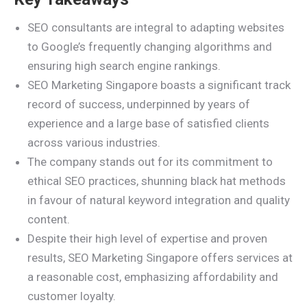
SEO consultants are integral to adapting websites
to Google’s frequently changing algorithms and
ensuring high search engine rankings.
SEO Marketing Singapore boasts a significant track
record of success, underpinned by years of
experience and a large base of satisfied clients
across various industries.
The company stands out for its commitment to
ethical SEO practices, shunning black hat methods
in favour of natural keyword integration and quality
content.
Despite their high level of expertise and proven
results, SEO Marketing Singapore offers services at
a reasonable cost, emphasizing affordability and
customer loyalty.