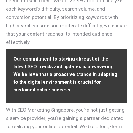
needs of each client. We utilize SEO tools to analyze
each keyword’s difficulty, search volume, and
conversion potential. By prioritizing keywords with
high search volume and moderate difficulty, we ensure
that your content reaches its intended audience
effectively.
Our commitment to staying abreast of the
latest SEO trends and updates is unwavering.
We believe that a proactive stance in adapting
to the digital environment is crucial for
sustained online success.
With SEO Marketing Singapore, you’re not just getting
a service provider; you’re gaining a partner dedicated
to realizing your online potential. We build long-term