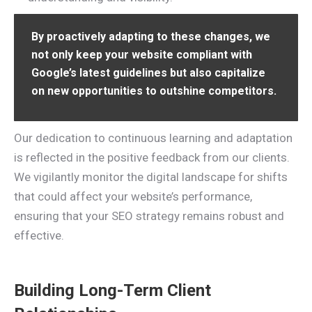
By proactively adapting to these changes, we
not only keep your website compliant with
Google’s latest guidelines but also capitalize
on new opportunities to outshine competitors.
Our dedication to continuous learning and adaptation
is reflected in the positive feedback from our clients.
We vigilantly monitor the digital landscape for shifts
that could affect your website’s performance,
ensuring that your SEO strategy remains robust and
effective.
Building Long-Term Client