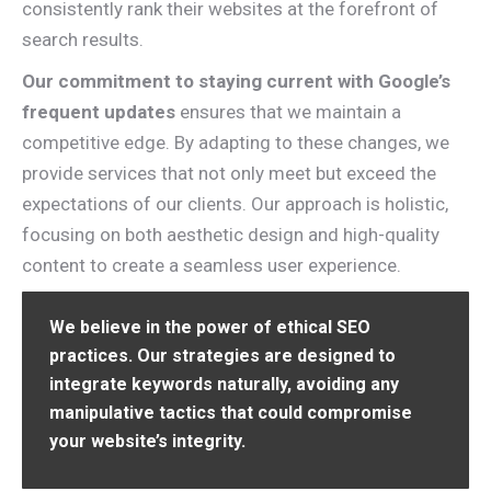
consistently rank their websites at the forefront of
search results.
Our commitment to staying current with Google’s
frequent updates
ensures that we maintain a
competitive edge. By adapting to these changes, we
provide services that not only meet but exceed the
expectations of our clients. Our approach is holistic,
focusing on both aesthetic design and high-quality
content to create a seamless user experience.
We believe in the power of ethical SEO
practices. Our strategies are designed to
integrate keywords naturally, avoiding any
manipulative tactics that could compromise
your website’s integrity.