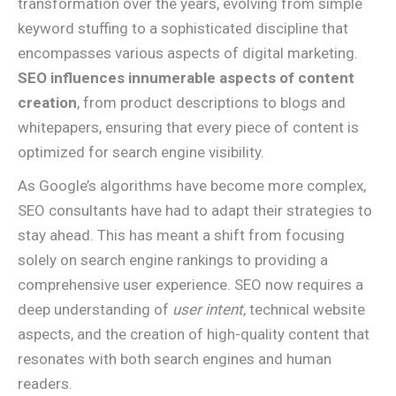
transformation over the years, evolving from simple
keyword stuffing to a sophisticated discipline that
encompasses various aspects of digital marketing.
SEO influences innumerable aspects of content
creation
, from product descriptions to blogs and
whitepapers, ensuring that every piece of content is
optimized for search engine visibility.
As Google’s algorithms have become more complex,
SEO consultants have had to adapt their strategies to
stay ahead. This has meant a shift from focusing
solely on search engine rankings to providing a
comprehensive user experience. SEO now requires a
deep understanding of
user intent
, technical website
aspects, and the creation of high-quality content that
resonates with both search engines and human
readers.