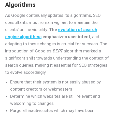
Algorithms
As Google continually updates its algorithms, SEO
consultants must remain vigilant to maintain their
clients’ online visibility.
The
evolution of search
engine algorithms
emphasizes user intent
, and
adapting to these changes is crucial for success. The
introduction of Google’s
BERT
algorithm marked a
significant shift towards understanding the context of
search queries, making it essential for SEO strategies
to evolve accordingly.
Ensure that their system is not easily abused by
content creators or webmasters
Determine which websites are still relevant and
welcoming to changes
Purge all inactive sites which may have been