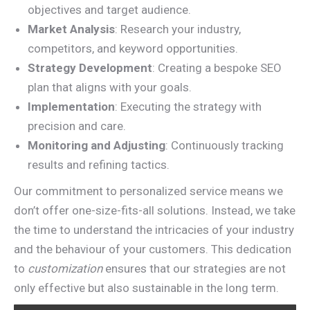
objectives and target audience.
Market Analysis
: Research your industry,
competitors, and keyword opportunities.
Strategy Development
: Creating a bespoke SEO
plan that aligns with your goals.
Implementation
: Executing the strategy with
precision and care.
Monitoring and Adjusting
: Continuously tracking
results and refining tactics.
Our commitment to personalized service means we
don’t offer one-size-fits-all solutions. Instead, we take
the time to understand the intricacies of your industry
and the behaviour of your customers. This dedication
to
customization
ensures that our strategies are not
only effective but also sustainable in the long term.