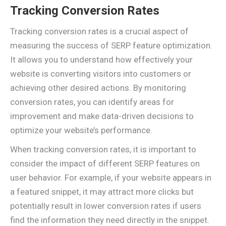
Tracking Conversion Rates
Tracking conversion rates is a crucial aspect of
measuring the success of SERP feature optimization.
It allows you to understand how effectively your
website is converting visitors into customers or
achieving other desired actions. By monitoring
conversion rates, you can identify areas for
improvement and make data-driven decisions to
optimize your website’s performance.
When tracking conversion rates, it is important to
consider the impact of different SERP features on
user behavior. For example, if your website appears in
a featured snippet, it may attract more clicks but
potentially result in lower conversion rates if users
find the information they need directly in the snippet.