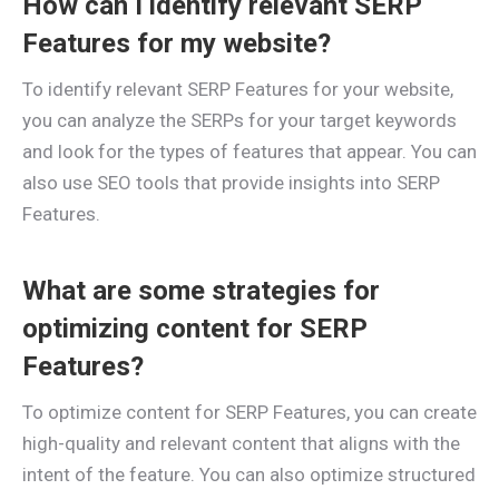
How can I identify relevant SERP
Features for my website?
To identify relevant SERP Features for your website,
you can analyze the SERPs for your target keywords
and look for the types of features that appear. You can
also use SEO tools that provide insights into SERP
Features.
What are some strategies for
optimizing content for SERP
Features?
To optimize content for SERP Features, you can create
high-quality and relevant content that aligns with the
intent of the feature. You can also optimize structured