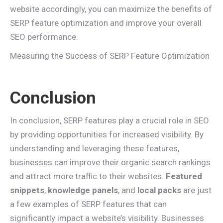
website accordingly, you can maximize the benefits of
SERP feature optimization and improve your overall
SEO performance.
Measuring the Success of SERP Feature Optimization
Conclusion
In conclusion, SERP features play a crucial role in SEO
by providing opportunities for increased visibility. By
understanding and leveraging these features,
businesses can improve their organic search rankings
and attract more traffic to their websites.
Featured
snippets
,
knowledge panels
, and
local packs
are just
a few examples of SERP features that can
significantly impact a website’s visibility. Businesses