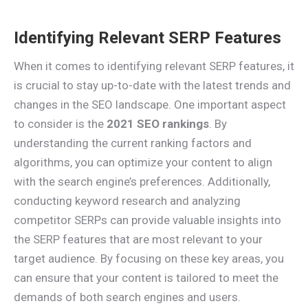
Identifying Relevant SERP Features
When it comes to identifying relevant SERP features, it
is crucial to stay up-to-date with the latest trends and
changes in the SEO landscape. One important aspect
to consider is the
2021 SEO rankings
. By
understanding the current ranking factors and
algorithms, you can optimize your content to align
with the search engine’s preferences. Additionally,
conducting keyword research and analyzing
competitor SERPs can provide valuable insights into
the SERP features that are most relevant to your
target audience. By focusing on these key areas, you
can ensure that your content is tailored to meet the
demands of both search engines and users.