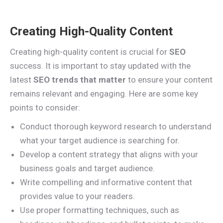
Creating High-Quality Content
Creating high-quality content is crucial for
SEO
success. It is important to stay updated with the
latest
SEO trends that matter
to ensure your content
remains relevant and engaging. Here are some key
points to consider:
Conduct thorough keyword research to understand
what your target audience is searching for.
Develop a content strategy that aligns with your
business goals and target audience.
Write compelling and informative content that
provides value to your readers.
Use proper formatting techniques, such as