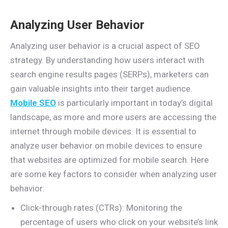
Analyzing User Behavior
Analyzing user behavior is a crucial aspect of SEO
strategy. By understanding how users interact with
search engine results pages (SERPs), marketers can
gain valuable insights into their target audience.
Mobile SEO
is particularly important in today’s digital
landscape, as more and more users are accessing the
internet through mobile devices. It is essential to
analyze user behavior on mobile devices to ensure
that websites are optimized for mobile search. Here
are some key factors to consider when analyzing user
behavior:
Click-through rates (CTRs): Monitoring the
percentage of users who click on your website’s link