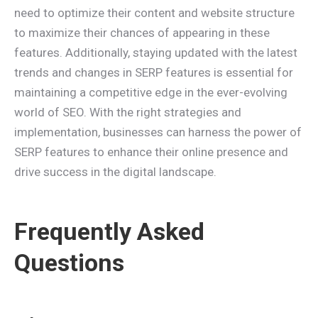
need to optimize their content and website structure
to maximize their chances of appearing in these
features. Additionally, staying updated with the latest
trends and changes in SERP features is essential for
maintaining a competitive edge in the ever-evolving
world of SEO. With the right strategies and
implementation, businesses can harness the power of
SERP features to enhance their online presence and
drive success in the digital landscape.
Frequently Asked
Questions