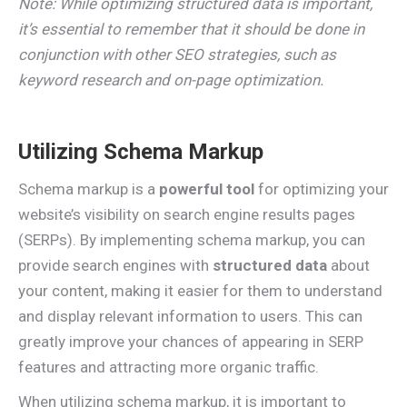
Note: While optimizing structured data is important,
it’s essential to remember that it should be done in
conjunction with other SEO strategies, such as
keyword research and on-page optimization.
Utilizing Schema Markup
Schema markup is a
powerful tool
for optimizing your
website’s visibility on search engine results pages
(SERPs). By implementing schema markup, you can
provide search engines with
structured data
about
your content, making it easier for them to understand
and display relevant information to users. This can
greatly improve your chances of appearing in SERP
features and attracting more organic traffic.
When utilizing schema markup, it is important to