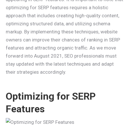
optimizing for SERP features requires a holistic
approach that includes creating high-quality content,
optimizing structured data, and utilizing schema
markup. By implementing these techniques, website
owners can improve their chances of ranking in SERP
features and attracting organic traffic. As we move
forward into August 2021, SEO professionals must
stay updated with the latest techniques and adapt
their strategies accordingly.
Optimizing for SERP
Features