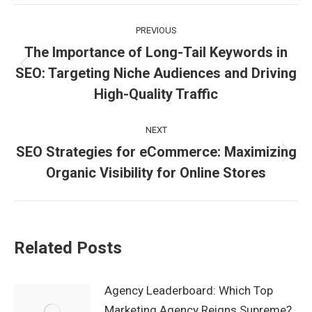
Facebook
X
LinkedIn
WhatsApp
Post
PREVIOUS
navigation
The Importance of Long-Tail Keywords in
SEO: Targeting Niche Audiences and Driving
Previous
post:
High-Quality Traffic
NEXT
SEO Strategies for eCommerce: Maximizing
Next
Organic Visibility for Online Stores
post:
Related Posts
Agency Leaderboard: Which Top
Marketing Agency Reigns Supreme?