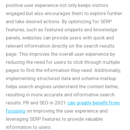
positive user experience not only keeps visitors
engaged but also encourages them to explore further
and take desired actions. By optimizing for SERP
features, such as featured snippets and knowledge
panels, websites can provide users with quick and
relevant information directly on the search results
page. This improves the overall user experience by
reducing the need for users to click through multiple
pages to find the information they need. Additionally,
implementing structured data and schema markup
helps search engines understand the content better,
resulting in more accurate and informative search
results. PR and SEO in 2021
can greatly benefit from
focusing
on improving the user experience and
leveraging SERP features to provide valuable
information to users.