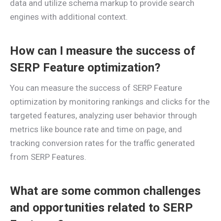
data and utilize schema markup to provide search
engines with additional context.
How can I measure the success of
SERP Feature optimization?
You can measure the success of SERP Feature
optimization by monitoring rankings and clicks for the
targeted features, analyzing user behavior through
metrics like bounce rate and time on page, and
tracking conversion rates for the traffic generated
from SERP Features.
What are some common challenges
and opportunities related to SERP