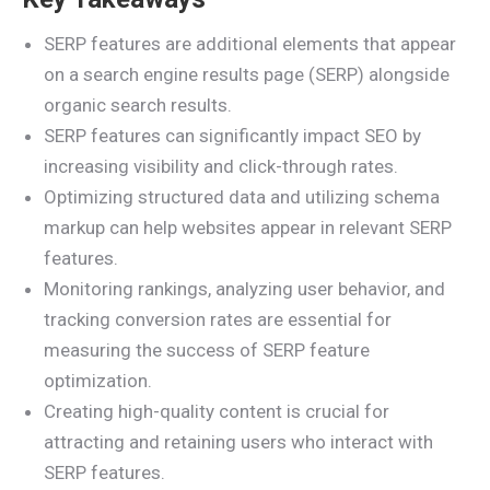
SERP features are additional elements that appear
on a search engine results page (SERP) alongside
organic search results.
SERP features can significantly impact SEO by
increasing visibility and click-through rates.
Optimizing structured data and utilizing schema
markup can help websites appear in relevant SERP
features.
Monitoring rankings, analyzing user behavior, and
tracking conversion rates are essential for
measuring the success of SERP feature
optimization.
Creating high-quality content is crucial for
attracting and retaining users who interact with
SERP features.