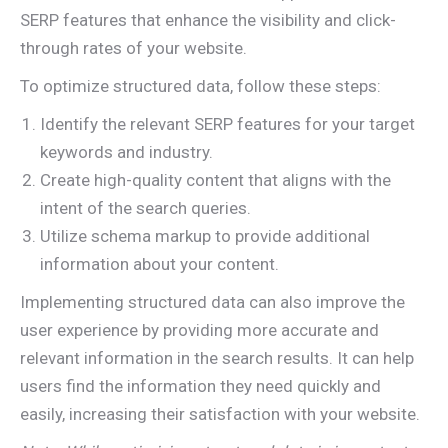
SERP features that enhance the visibility and click-
through rates of your website.
To optimize structured data, follow these steps:
Identify the relevant SERP features for your target
keywords and industry.
Create high-quality content that aligns with the
intent of the search queries.
Utilize schema markup to provide additional
information about your content.
Implementing structured data can also improve the
user experience by providing more accurate and
relevant information in the search results. It can help
users find the information they need quickly and
easily, increasing their satisfaction with your website.