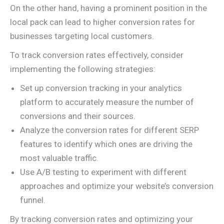
On the other hand, having a prominent position in the
local pack can lead to higher conversion rates for
businesses targeting local customers.
To track conversion rates effectively, consider
implementing the following strategies:
Set up conversion tracking in your analytics
platform to accurately measure the number of
conversions and their sources.
Analyze the conversion rates for different SERP
features to identify which ones are driving the
most valuable traffic.
Use A/B testing to experiment with different
approaches and optimize your website’s conversion
funnel.
By tracking conversion rates and optimizing your