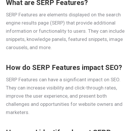
What are SERP Features?
SERP Features are elements displayed on the search
engine results page (SERP) that provide additional
information or functionality to users. They can include
snippets, knowledge panels, featured snippets, image
carousels, and more.
How do SERP Features impact SEO?
SERP Features can have a significant impact on SEO.
They can increase visibility and click-through rates,
improve the user experience, and present both
challenges and opportunities for website owners and
marketers.