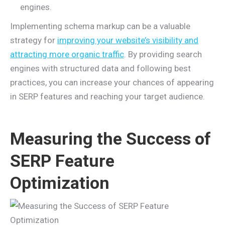
engines.
Implementing schema markup can be a valuable
strategy for
improving your website’s visibility and
attracting more organic traffic
. By providing search
engines with structured data and following best
practices, you can increase your chances of appearing
in SERP features and reaching your target audience.
Measuring the Success of
SERP Feature
Optimization