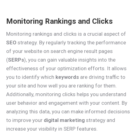
Monitoring Rankings and Clicks
Monitoring rankings and clicks is a crucial aspect of
SEO
strategy. By regularly tracking the performance
of your website on search engine result pages
(
SERPs
), you can gain valuable insights into the
effectiveness of your optimization efforts. It allows
you to identify which
keywords
are driving traffic to
your site and how well you are ranking for them.
Additionally, monitoring clicks helps you understand
user behavior and engagement with your content. By
analyzing this data, you can make informed decisions
to improve your
digital marketing
strategy and
increase your visibility in SERP features.