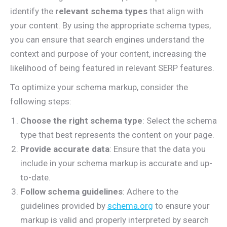
identify the
relevant schema types
that align with
your content. By using the appropriate schema types,
you can ensure that search engines understand the
context and purpose of your content, increasing the
likelihood of being featured in relevant SERP features.
To optimize your schema markup, consider the
following steps:
Choose the right schema type
: Select the schema
type that best represents the content on your page.
Provide accurate data
: Ensure that the data you
include in your schema markup is accurate and up-
to-date.
Follow schema guidelines
: Adhere to the
guidelines provided by
schema.org
to ensure your
markup is valid and properly interpreted by search