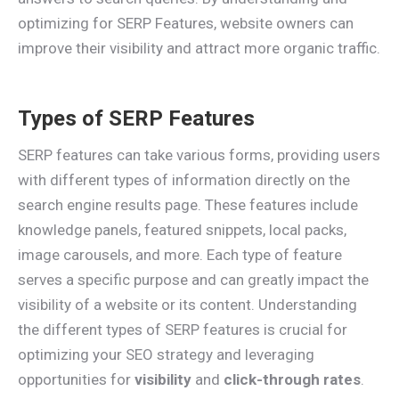
optimizing for SERP Features, website owners can
improve their visibility and attract more organic traffic.
Types of SERP Features
SERP features can take various forms, providing users
with different types of information directly on the
search engine results page. These features include
knowledge panels, featured snippets, local packs,
image carousels, and more. Each type of feature
serves a specific purpose and can greatly impact the
visibility of a website or its content. Understanding
the different types of SERP features is crucial for
optimizing your SEO strategy and leveraging
opportunities for
visibility
and
click-through rates
.