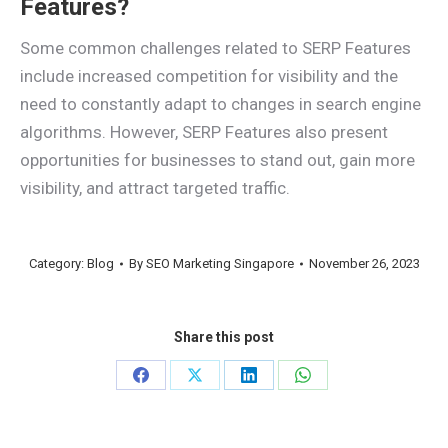
Features?
Some common challenges related to SERP Features
include increased competition for visibility and the
need to constantly adapt to changes in search engine
algorithms. However, SERP Features also present
opportunities for businesses to stand out, gain more
visibility, and attract targeted traffic.
Category:
Blog
By
SEO Marketing Singapore
November 26, 2023
Share this post
Share
Share
Share
Share
on
on
on
on