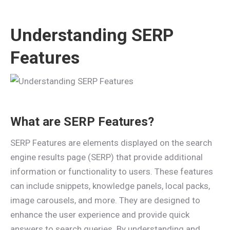
Understanding SERP
Features
What are SERP Features?
SERP Features are elements displayed on the search
engine results page (SERP) that provide additional
information or functionality to users. These features
can include snippets, knowledge panels, local packs,
image carousels, and more. They are designed to
enhance the user experience and provide quick
answers to search queries. By understanding and