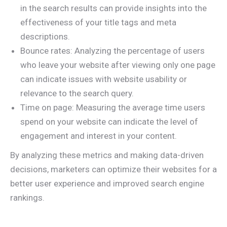
in the search results can provide insights into the
effectiveness of your title tags and meta
descriptions.
Bounce rates: Analyzing the percentage of users
who leave your website after viewing only one page
can indicate issues with website usability or
relevance to the search query.
Time on page: Measuring the average time users
spend on your website can indicate the level of
engagement and interest in your content.
By analyzing these metrics and making data-driven
decisions, marketers can optimize their websites for a
better user experience and improved search engine
rankings.