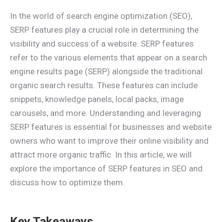
In the world of search engine optimization (SEO),
SERP features play a crucial role in determining the
visibility and success of a website. SERP features
refer to the various elements that appear on a search
engine results page (SERP) alongside the traditional
organic search results. These features can include
snippets, knowledge panels, local packs, image
carousels, and more. Understanding and leveraging
SERP features is essential for businesses and website
owners who want to improve their online visibility and
attract more organic traffic. In this article, we will
explore the importance of SERP features in SEO and
discuss how to optimize them.
Key Takeaways