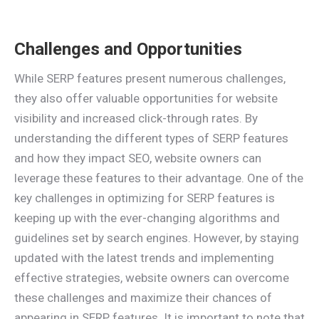
Challenges and Opportunities
While SERP features present numerous challenges,
they also offer valuable opportunities for website
visibility and increased click-through rates. By
understanding the different types of SERP features
and how they impact SEO, website owners can
leverage these features to their advantage. One of the
key challenges in optimizing for SERP features is
keeping up with the ever-changing algorithms and
guidelines set by search engines. However, by staying
updated with the latest trends and implementing
effective strategies, website owners can overcome
these challenges and maximize their chances of
appearing in SERP features. It is important to note that