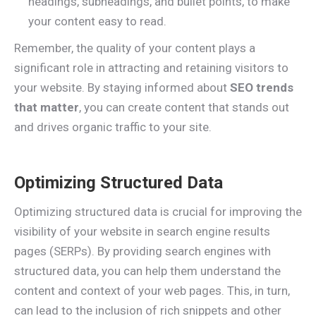
headings, subheadings, and bullet points, to make
your content easy to read.
Remember, the quality of your content plays a
significant role in attracting and retaining visitors to
your website. By staying informed about
SEO trends
that matter
, you can create content that stands out
and drives organic traffic to your site.
Optimizing Structured Data
Optimizing structured data is crucial for improving the
visibility of your website in search engine results
pages (SERPs). By providing search engines with
structured data, you can help them understand the
content and context of your web pages. This, in turn,
can lead to the inclusion of rich snippets and other