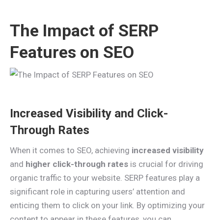
The Impact of SERP
Features on SEO
Increased Visibility and Click-
Through Rates
When it comes to SEO, achieving
increased visibility
and
higher click-through rates
is crucial for driving
organic traffic to your website. SERP features play a
significant role in capturing users’ attention and
enticing them to click on your link. By optimizing your
content to appear in these features, you can