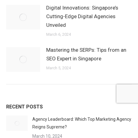
Digital Innovations: Singapore’s
Cutting-Edge Digital Agencies
Unveiled
March 6, 2024
Mastering the SERPs: Tips from an
SEO Expert in Singapore
March 5, 2024
RECENT POSTS
Agency Leaderboard: Which Top Marketing Agency
Reigns Supreme?
March 10, 2024