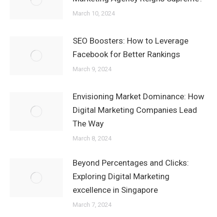
March 10, 2024
SEO Boosters: How to Leverage
Facebook for Better Rankings
March 9, 2024
Envisioning Market Dominance: How
Digital Marketing Companies Lead
The Way
March 8, 2024
Beyond Percentages and Clicks:
Exploring Digital Marketing
excellence in Singapore
March 7, 2024