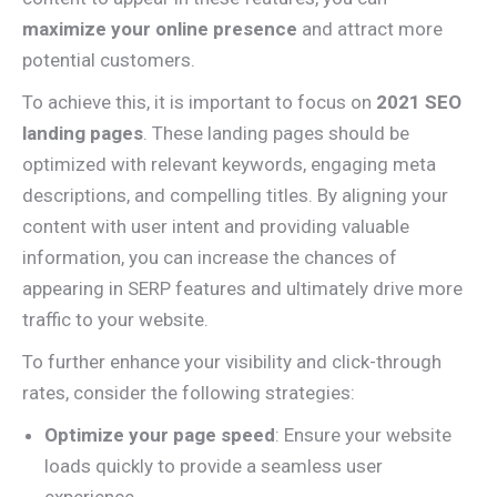
maximize your online presence
and attract more
potential customers.
To achieve this, it is important to focus on
2021 SEO
landing pages
. These landing pages should be
optimized with relevant keywords, engaging meta
descriptions, and compelling titles. By aligning your
content with user intent and providing valuable
information, you can increase the chances of
appearing in SERP features and ultimately drive more
traffic to your website.
To further enhance your visibility and click-through
rates, consider the following strategies:
Optimize your page speed
: Ensure your website
loads quickly to provide a seamless user