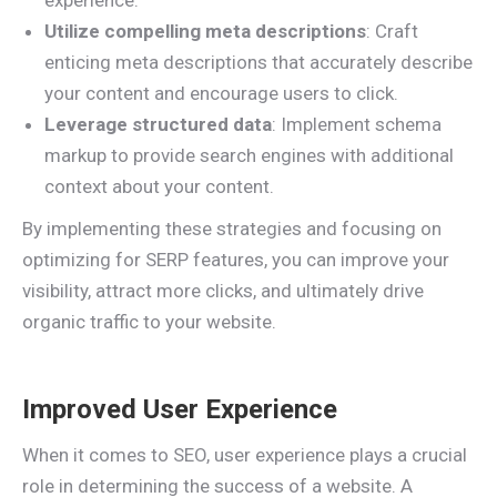
experience.
Utilize compelling meta descriptions
: Craft
enticing meta descriptions that accurately describe
your content and encourage users to click.
Leverage structured data
: Implement schema
markup to provide search engines with additional
context about your content.
By implementing these strategies and focusing on
optimizing for SERP features, you can improve your
visibility, attract more clicks, and ultimately drive
organic traffic to your website.
Improved User Experience
When it comes to SEO, user experience plays a crucial
role in determining the success of a website. A